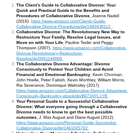
The Client's Guide to Collaborative Divorce: Your
Quick and Practical Guide to the Benefits and
Procedures of Collaborative Divorce
, Joanne Nadell
(2015).
https://www.amazon.com/Clients-Guide-
Collaborative-Divorce-Procedures/dp/1483438112
Collaborative Divorce: The Revolutionary New Way to
Restructure Your Family, Resolve Legal Issues, and
Move on with Your Life
, Pauline Tesler and Peggy
Thompson (2007).
https://www.amazon.com/Collaborative-
Divorce-Revolutionary-Restructure-
Resolve/dp/0061148008
The Collaborative Divorce Advantage: Divorce
Consciously to Protect Your Children and Avoid
Financial and Emotional Bankruptcy
, Kevin Chroman,
John Hoelle, Peter Fabish, Kevin Worthley, William Morris,
Ria Severance, Dominique Walmsley (2017).
https://www.amazon.com/Collaborative-Divorce-Advantage-
Consciously-Bankruptcy-ebook/dp/B071NYL1YB
Your Personal Guide to a Successful Collaborative
Divorce: What everyone going through a Collaborative
Divorce needs to know to get the best possible
outcomes
, J. Max August and Diane August (2012).
https://www.amazon.com/Personal-Guide-Successful-
Collaborative-Divorce/dp/1461025702