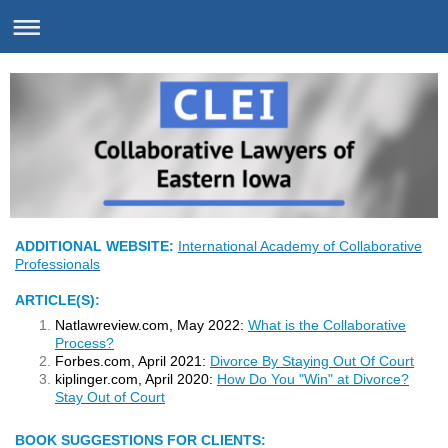
ADDITIONAL WEBSITE:
International Academy of Collaborative
Professionals
A
RTICLE(S):
Natlawreview.com, May 2022:
What is the Collaborative
Process?
Forbes.com, April 2021:
Divorce By Staying Out Of Court
kiplinger.com, April 2020:
How Do You "Win" at Divorce?
Stay Out of Court
BOOK SUGGESTIONS FOR CLIENTS: